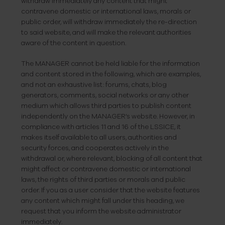
withdraw immediately any content that might
contravene domestic or international laws, morals or
public order, will withdraw immediately the re-direction
to said website, and will make the relevant authorities
aware of the content in question.
The MANAGER cannot be held liable for the information
and content stored in the following, which are examples,
and not an exhaustive list: forums, chats, blog
generators, comments, social networks or any other
medium which allows third parties to publish content
independently on the MANAGER’s website. However, in
compliance with articles 11 and 16 of the LSSICE, it
makes itself available to all users, authorities and
security forces, and cooperates actively in
the
withdrawal or, where relevant, blocking of all content that
might affect or contravene domestic or international
laws, the rights of third parties or morals and public
order. If you as a user consider that the website features
any content which might fall under this heading, we
request that you inform the website administrator
immediately.