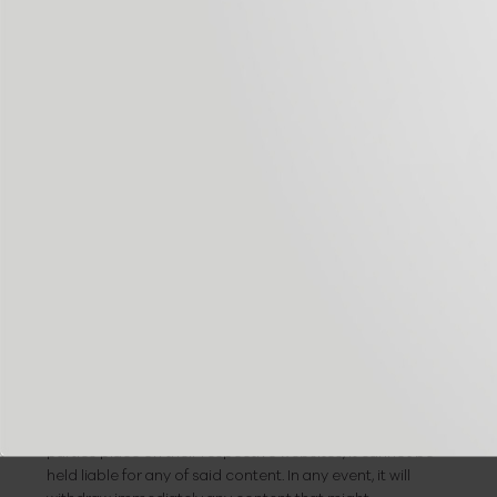
them without having to register on every visit. They may
also be used to measure audience, traffic parameters,
monitor the progress and number of entries, etc. In
these cases, they are cookies that are technically
dispensable but beneficial for the user. This website will
not install dispensable cookies without the user’s prior
consent.
It is possible for the user to configure his/her browser to
receive alerts when cookies are received, and to prevent
them being installed on his/her computer. Please consult
your browser’s instructions for more detailed
information on this.
Links policy
It is possible that you may be re-directed from the
website to content on third party websites. Given that
the MANAGER cannot always monitor the content third
parties place on their respective websites, it cannot be
held liable for any of said content. In any event, it will