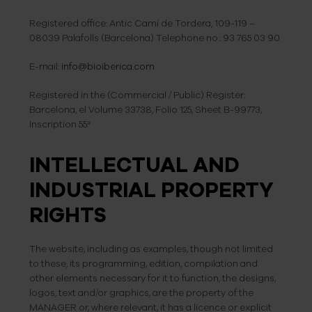
Registered office: Antic Camí de Tordera, 109-119 –
08039 Palafolls (Barcelona) Telephone no.: 93 765 03 90
E-mail:
info@bioiberica.com
Registered in the (Commercial / Public) Register:
Barcelona, el Volume 33738, Folio 125, Sheet B-99773,
Inscription 55ª
INTELLECTUAL AND
INDUSTRIAL PROPERTY
RIGHTS
The website, including as examples, though not limited
to these, its programming, edition, compilation and
other elements necessary for it to function, the designs,
logos, text and/or graphics, are the property of the
MANAGER or, where relevant, it has a licence or explicit