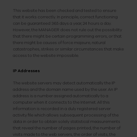
This website has been checked and tested to ensure
that it works correctly. In principle, correct functioning
can be guaranteed 365 days a year, 24 hours a day.
However, the MANAGER does not rule out the possibility
that there might be certain programming errors, or that
there might be causes of force majeure, natural
catastrophes, strikes or similar circumstances that make
access to the website impossible.
IP Addresses
The website servers may detect automatically the IP
address and the domain name used by the user. An IP
address is a number assigned automatically to a
computer when it connects to the Internet. All this
information is recorded in a duly registered server
activity file which allows subsequent processing of the
data in order to obtain solely statistical measurements
that reveal the number of pages printed, the number of
visits made to the web servers, the order of visits, the