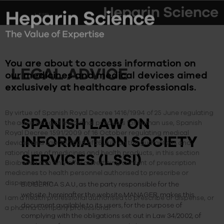
ESP
You are about to access information on
LEGAL ADVICE
our medicines and medical devices aimed
exclusively at healthcare professionals.
By virtue of Spanish Royal Decree 1416/1994 of 25 June regulating
SPANISH LAW ON
the advertising of medicinal products for human use, Spanish
Royal Decree 1591/2009 of 16 October regulating medical
INFORMATION SOCIETY
devices and Law 29/2006 of 26 July on the guarantees and
rational use of medicines and health products, in this section
SERVICES (LSSI)
Bioibérica can only offer advertising content of prescription
medicines to health personnel authorised to prescribe or
dispense them.
BIOIBERICA S.A.U., as the party responsible for the
website, hereinafter the website MANAGER, makes this
I am a health professional authorised to prescribe or dispense, or
document available to its users, for the purpose of
a pharma company professional.
complying with the obligations set out in Law 34/2002, of