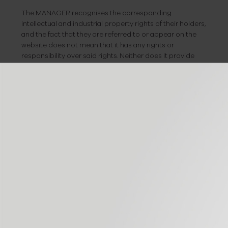
The MANAGER recognises the corresponding
intellectual and industrial property rights of their holders,
and the fact that they are referred to or appear on the
website does not mean that it has any rights or
responsibility over said rights. Neither does it provide
any guarantee, sponsorship or recommendation for
such.
If you wish to make any comments on possible
infringements of the intellectual or industrial property
rights, or regarding any of the website content, you may
do so by sending an e-mail to:
info@bioiberica.com
EXEMPTION FROM
LIABILITY
The MANAGER is exempt from any type of liability
deriving from the information published on its website,
provided this information has been handled or entered