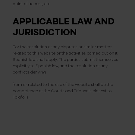
point of access, etc.
APPLICABLE LAW AND
JURISDICTION
For the resolution of any disputes or similar matters
related to this website or the activities carried out on it,
Spanish law shall apply. The parties submit themselves
explicitly to Spanish law, and the resolution of any
conflicts deriving
from or related to the use of the website shall be the
competence of the Courts and Tribunals closest to
Palafolls.