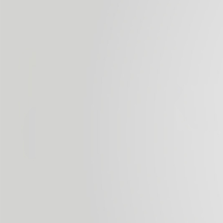
by a third party beyond its control.
Use of Cookies
This website may use technical cookies (small
information files that the server sends to the computer
of the person accessing the page) to carry out certain
functions considered essential for the correct
functioning and viewing of the website. The cookies
used are, in any event, temporary in nature; their sole
purpose is to make browsing more efficient, and they
disappear when the user ends his/her session. Under no
circumstances do these cookies provide personal data
by themselves, and neither are they used to collect such
data.
Cookies may also be used to ensure that the website
server recognises the browser used by the user, to make
browsing simpler; it allows, for example, access for users
who have registered previously for the areas, services,
promotions or competitions reserved exclusively for