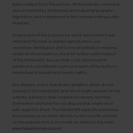
authorisation from the authors. All the website content is
duly protected by intellectual and industrial property
legislation, and is registered in the corresponding public
registers.
Irrespective of the purpose for which said content was
intended, the total or partial reproduction, use,
operation, distribution and commercialisation requires,
under all circumstances, the prior written authorisation
of the MANAGER. Any use that is not authorised in
advance is considered a serious breach of the author’s
intellectual or industrial property rights.
Any designs, logos, text and/or graphics which do not
belong to the MANAGER, and which might appear on the
website, belong to their respective owners, and they
themselves are liable for any dispute that might arise
with regard to them. The MANAGER explicitly authorises
third parties to re-direct directly to the specific content
on the website and, in any event, re-direct to the main
www.heparinscience.com/.